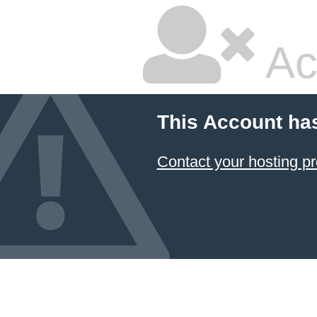
Ac
This Account ha
Contact your hosting pr