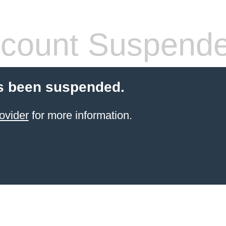
count Suspend
s been suspended.
ovider
for more information.